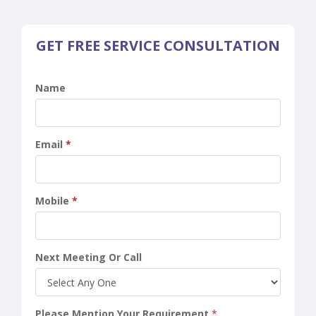
GET FREE SERVICE CONSULTATION
Name
Email
*
Mobile
*
Next Meeting Or Call
Please Mention Your Requirement
*